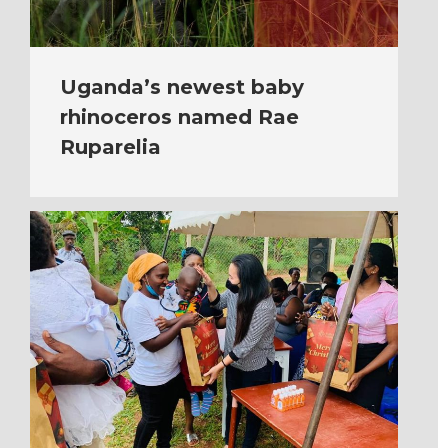
Uganda’s newest baby
rhinoceros named Rae
Ruparelia