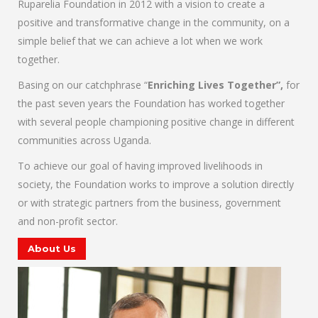
Ruparelia Foundation in 2012 with a vision to create a
positive and transformative change in the community, on a
simple belief that we can achieve a lot when we work
together.
Basing on our catchphrase “
Enriching Lives Together”,
for
the past seven years the Foundation has worked together
with several people championing positive change in different
communities across Uganda.
To achieve our goal of having improved livelihoods in
society, the Foundation works to improve a solution directly
or with strategic partners from the business, government
and non-profit sector.
About Us