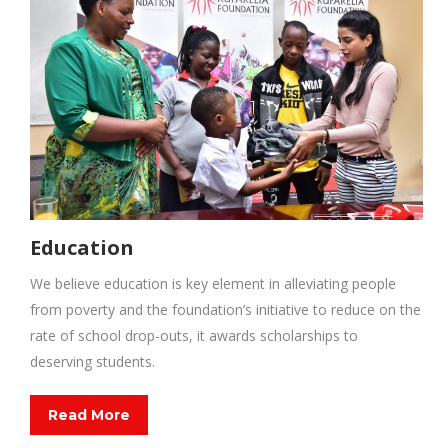
Education
We believe education is key element in alleviating people
from poverty and the foundation’s initiative to reduce on the
rate of school drop-outs, it awards scholarships to
deserving students.
Read More