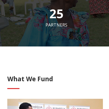
25
PARTNERS
What We Fund