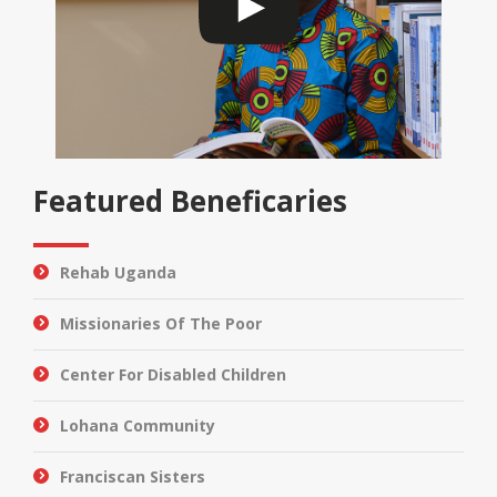
Featured Beneficaries
Rehab Uganda
Missionaries Of The Poor
Center For Disabled Children
Lohana Community
Franciscan Sisters