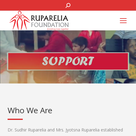
SEARCH:
Who We Are
Dr. Sudhir Ruparelia and Mrs. Jyotsna Ruparelia established