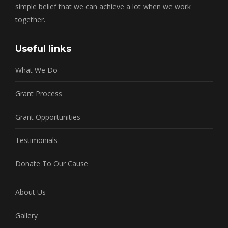
simple belief that we can achieve a lot when we work
together.
Useful links
What We Do
Grant Process
Grant Opportunities
Testimonials
Donate To Our Cause
About Us
Gallery