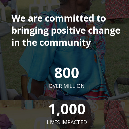
We are committed to
bringing positive change
in the community
800
OVER MILLION
1,000
LIVES IMPACTED