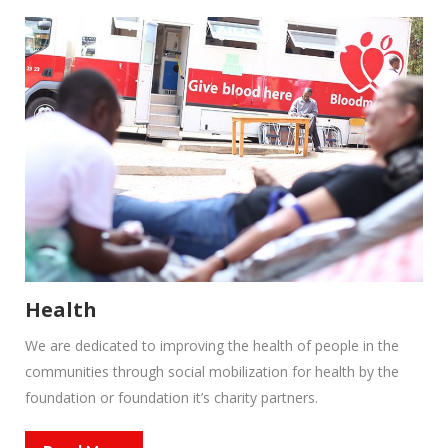
Health
We are dedicated to improving the health of people in the
communities through social mobilization for health by the
foundation or foundation it’s charity partners.