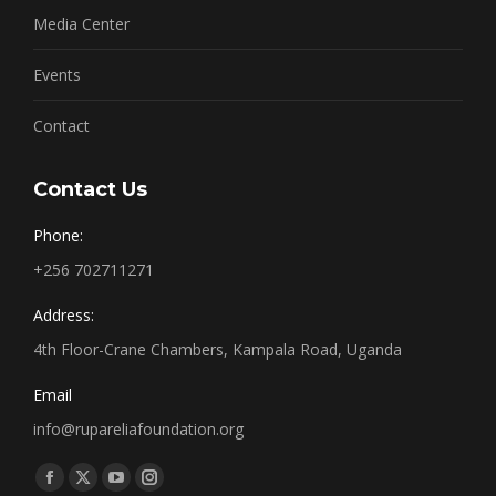
Media Center
Events
Contact
Contact Us
Phone:
+256 702711271
Address:
4th Floor-Crane Chambers, Kampala Road, Uganda
Email
info@rupareliafoundation.org
Find us on:
Facebook
X
YouTube
Instagram