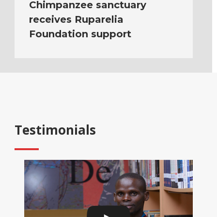
Chimpanzee sanctuary
receives Ruparelia
Foundation support
Testimonials