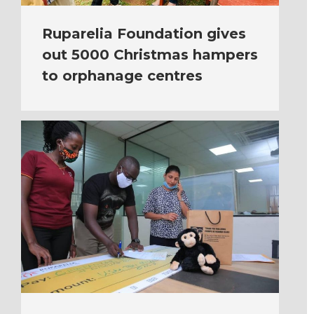
Ruparelia Foundation gives
out 5000 Christmas hampers
to orphanage centres