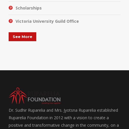
Scholarships
Victoria University Guild Office
See More
Dr. Sudhir Ruparelia and Mrs. Jyotsna Ruparelia established
Ruparelia Foundation in 2012 with a vision to create a
positive and transformative change in the community, on a