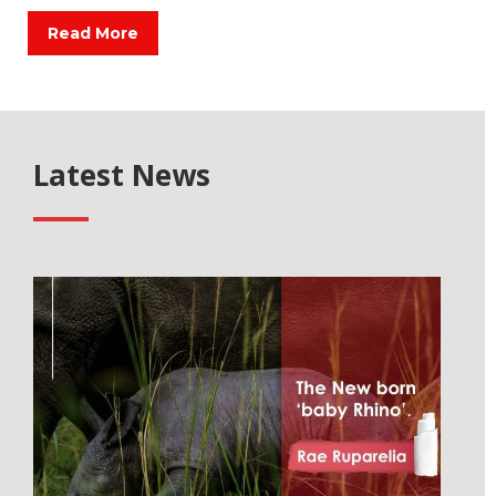
Read More
Latest News