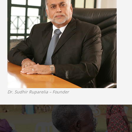
Dr. Sudhir Ruparelia – Founder