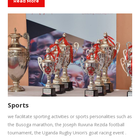
Read More
Sports
we facilitate sporting activities or sports personalities such as
the Busoga marathon, the Joseph Ruvuna Rezida football
tournament, the Uganda Rugby Union’s goat racing event .