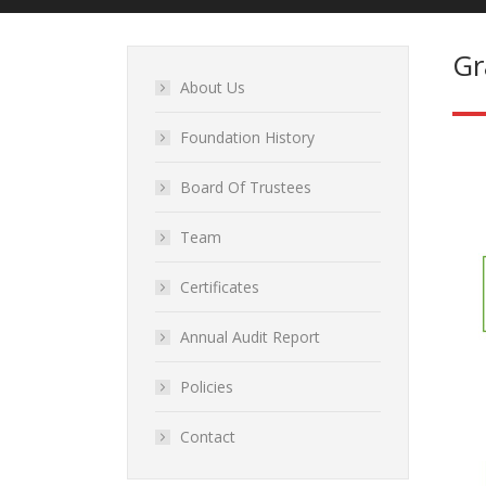
Gr
About Us
Foundation History
Board Of Trustees
Team
Certificates
Annual Audit Report
Policies
Contact