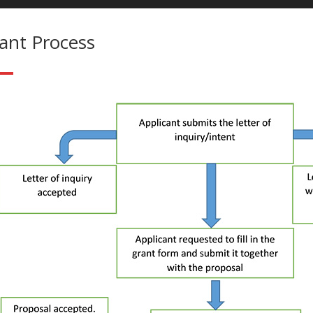
ant Process