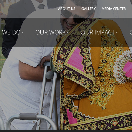
ABOUT US
GALLERY
MEDIA CENTER
 WE DO
OUR WORK
OUR IMPACT