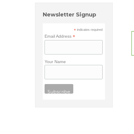
Newsletter Signup
*
indicates required
*
Email Address
Your Name