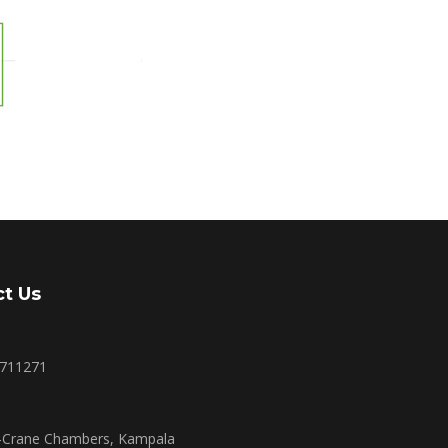
t Us
2711271
r-Crane Chambers, Kampala