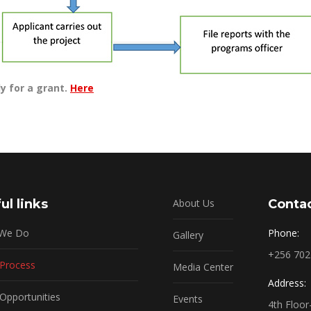
y for a grant.
Here
ul links
About Us
Contac
 We Do
Phone:
Gallery
+256 70
 Process
Media Center
Address:
Opportunities
Events
4th Floo