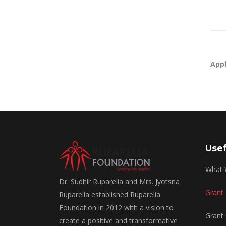
Appl
Usef
What
Dr. Sudhir Ruparelia and Mrs. Jyotsna
Grant
Ruparelia established Ruparelia
Foundation in 2012 with a vision to
Grant 
create a positive and transformative