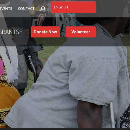
SEARCH:
EVENTS
CONTACT
GRANTS
Donate Now
Volunteer