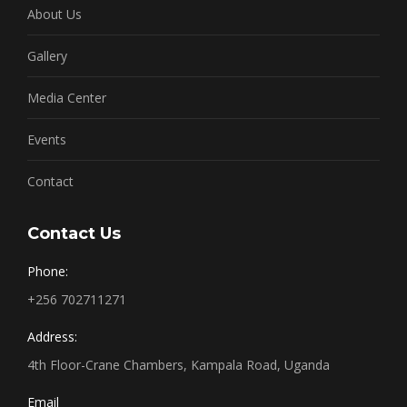
About Us
Gallery
Media Center
Events
Contact
Contact Us
Phone:
+256 702711271
Address:
4th Floor-Crane Chambers, Kampala Road, Uganda
Email