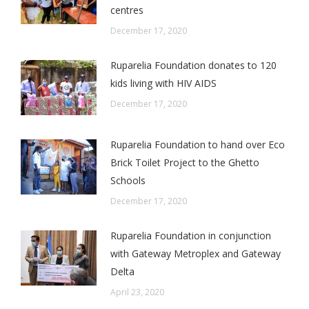
centres
December 17, 2020
Ruparelia Foundation donates to 120
kids living with HIV AIDS
December 17, 2020
Ruparelia Foundation to hand over Eco
Brick Toilet Project to the Ghetto
Schools
December 17, 2020
Ruparelia Foundation in conjunction
with Gateway Metroplex and Gateway
Delta
April 23, 2020