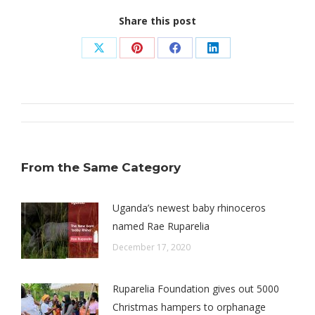
Share this post
Share
Share
Share
Share
on
on
on
on
X
Pinterest
Facebook
LinkedIn
Post
navigation
From the Same Category
Uganda’s newest baby rhinoceros
named Rae Ruparelia
December 17, 2020
Ruparelia Foundation gives out 5000
Christmas hampers to orphanage