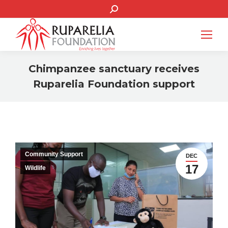
SEARCH:
Chimpanzee sanctuary receives
Ruparelia Foundation support
You are here:
Community Support
DEC
17
Wildlife