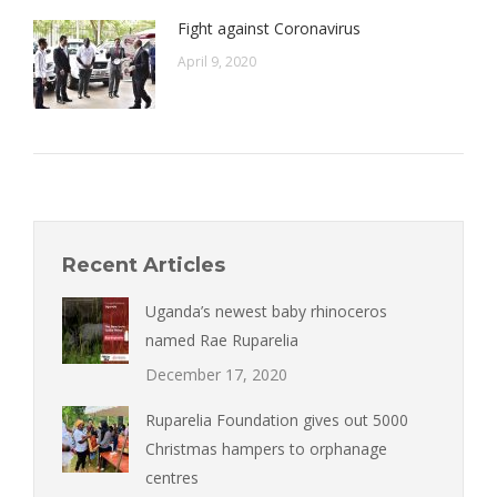
Fight against Coronavirus
April 9, 2020
Recent Articles
Uganda’s newest baby rhinoceros
named Rae Ruparelia
December 17, 2020
Ruparelia Foundation gives out 5000
Christmas hampers to orphanage
centres