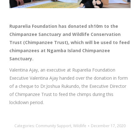
Ruparelia Foundation has donated sh10m to the
Chimpanzee Sanctuary and Wildlife Conservation
Trust (Chimpanzee Trust), which will be used to feed
chimpanzees at Ngamba Island Chimpanzee
Sanctuary.
Valentina Ajay, an executive at Ruparelia Foundation
Executive Valentina Ajay handed over the donation in form
of a cheque to Dr.Joshua Rukundo, the Executive Director
of Chimpanzee Trust to feed the chimps during this
lockdown period.
Categories:
Community Support
,
Wildlife
December 17, 2020