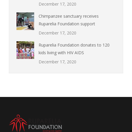
December 17, 2020
Chimpanzee sanctuary receives
Ruparelia Foundation support
December 17, 2020
Ruparelia Foundation donates to 120
kids living with HIV AIDS
December 17, 2020