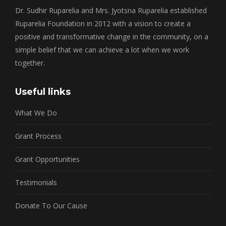
Dr. Sudhir Ruparelia and Mrs. Jyotsna Ruparelia established
Ruparelia Foundation in 2012 with a vision to create a
positive and transformative change in the community, on a
simple belief that we can achieve a lot when we work
together.
Useful links
What We Do
Grant Process
Grant Opportunities
Testimonials
Donate To Our Cause