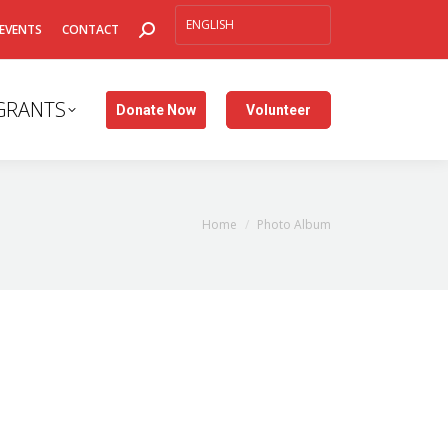
SEARCH:
EVENTS
CONTACT
GRANTS
Donate Now
Volunteer
You are here:
Home
Photo Album