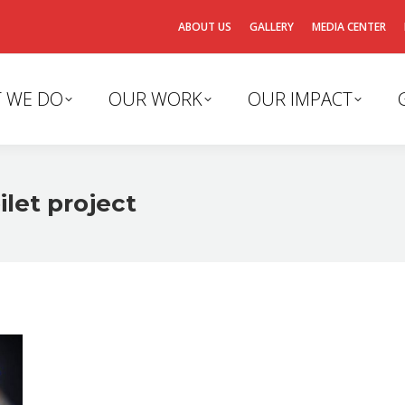
ABOUT US
GALLERY
MEDIA CENTER
 WE DO
OUR WORK
OUR IMPACT
ilet project