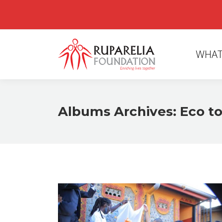
WHAT
Albums Archives:
Eco to