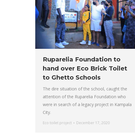
Ruparelia Foundation to
hand over Eco Brick Toilet
to Ghetto Schools
The dire situation of the school, caught the
attention of the Ruparelia Foundation who
were in search of a legacy project in Kampala
City.
Eco toilet project
December 17, 2020