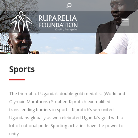
SEARCH:
Sports
The triumph of Uganda’s double gold medallist (World and
Olympic Marathons) Stephen Kiprotich exemplified
transcending barriers in sports. Kiprotich’s win united
Ugandans globally as we celebrated Uganda’s gold with a
lot of national pride. Sporting activities have the power to
unify.