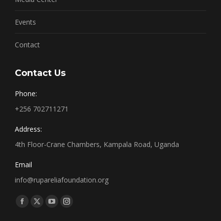
Events
Contact
Contact Us
Phone:
+256 702711271
Address:
4th Floor-Crane Chambers, Kampala Road, Uganda
Email
info@rupareliafoundation.org
Find us on:
Facebook
X
YouTube
Instagram
page
page
page
page