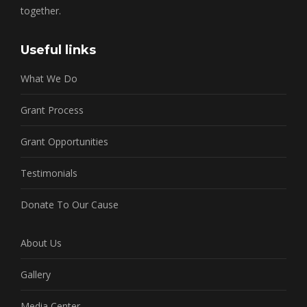
together.
Useful links
What We Do
Grant Process
Grant Opportunities
Testimonials
Donate To Our Cause
About Us
Gallery
Media Center