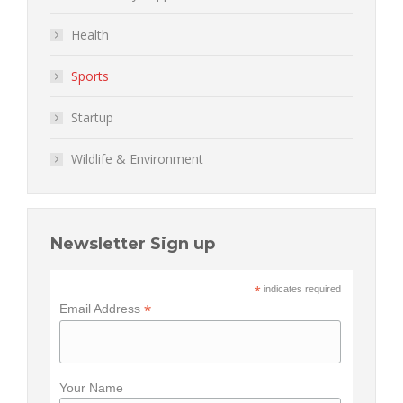
Health
Sports
Startup
Wildlife & Environment
Newsletter Sign up
*
indicates required
*
Email Address
Your Name