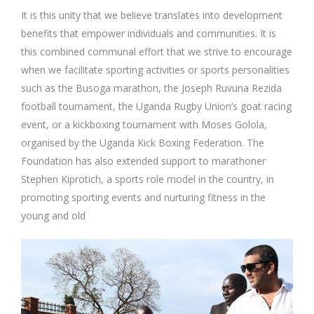
It is this unity that we believe translates into development
benefits that empower individuals and communities. It is
this combined communal effort that we strive to encourage
when we facilitate sporting activities or sports personalities
such as the Busoga marathon, the Joseph Ruvuna Rezida
football tournament, the Uganda Rugby Union’s goat racing
event, or a kickboxing tournament with Moses Golola,
organised by the Uganda Kick Boxing Federation. The
Foundation has also extended support to marathoner
Stephen Kiprotich, a sports role model in the country, in
promoting sporting events and nurturing fitness in the
young and old