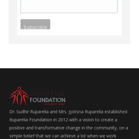
Dr. Sudhir Ruparelia and Mrs. Jyotsna Ruparelia established
Ruparelia Foundation in 2012 with a vision to create a
positive and transformative change in the community, on a
simple belief that we can achieve a lot when we work