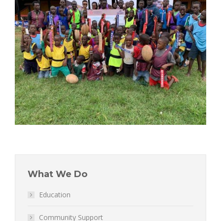
What We Do
Education
Community Support