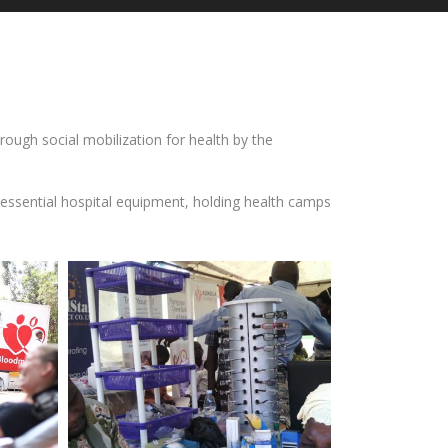
ough social mobilization for health by the
 essential hospital equipment, holding health camps