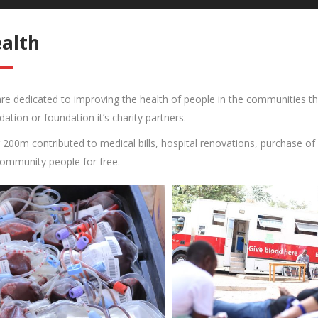
alth
re dedicated to improving the health of people in the communities thr
dation or foundation it’s charity partners.
 200m contributed to medical bills, hospital renovations, purchase of
community people for free.