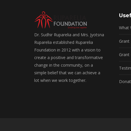
Usef
What
Dr. Sudhir Ruparelia and Mrs. Jyotsna
Grant
Ruparelia established Ruparelia
Foundation in 2012 with a vision to
Grant 
create a positive and transformative
change in the community, on a
Testi
simple belief that we can achieve a
lot when we work together.
Donat