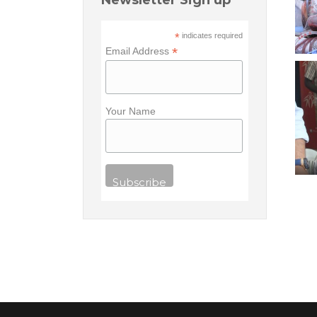
Newsletter Sign up
*
indicates required
*
Email Address
Your Name