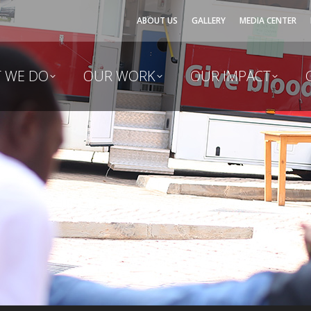
ABOUT US
GALLERY
MEDIA CENTER
 WE DO
OUR WORK
OUR IMPACT