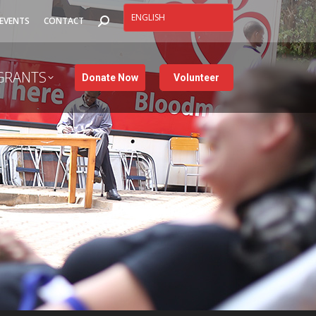
SEARCH:
EVENTS
CONTACT
GRANTS
Donate Now
Volunteer