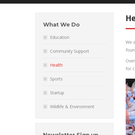
He
What We Do
Education
We a
foun
Community Support
Over
Health
for 
Sports
Startup
Wildlife & Environment