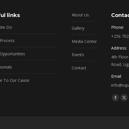
ul links
About Us
Contac
 We Do
Phone:
Gallery
+256 70
 Process
Media Center
Address:
Opportunities
Events
4th Floo
Road, Ug
monials
Contact
Email
e To Our Cause
info@rupa
Find us o
Facebo
X
page
pa
opens
op
in
in